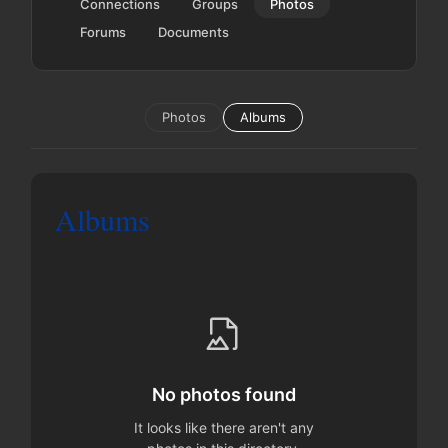
Connections
Groups
Photos
Forums
Documents
Photos
Albums
Albums
No photos found
It looks like there aren't any