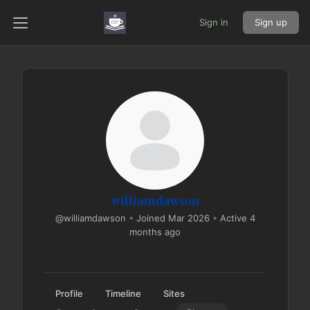
Sign in
Sign up
williamdawson
@williamdawson
•
Joined Mar 2026
•
Active 4
months ago
Profile
Timeline
Sites