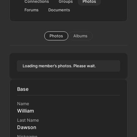
Connections
Groups
Photos
Forums
Documents
Photos
Albums
Loading member’s photos. Please wait.
Base
Name
William
Last Name
Dawson
Nickname