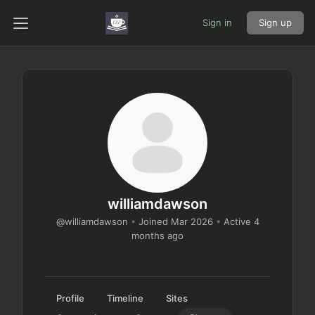
Sign in
Sign up
williamdawson
@williamdawson
•
Joined Mar 2026
•
Active 4
months ago
Profile
Timeline
Sites