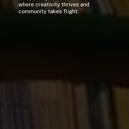
where creativity thrives and
community takes flight.