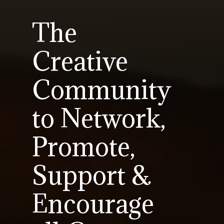
The
Creative
Community
to Network,
Promote,
Support &
Encourage