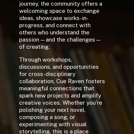
journey, the community offers a
welcoming space to exchange
ideas, showcase works-in-
progress, and connect with
others who understand the
passion—and the challenges—
of creating.
Through workshops,
discussions, and opportunities
for cross-disciplinary
collaboration, Cue Raven fosters
meaningful connections that
spark new projects and amplify
creative voices. Whether you’re
polishing your next novel,
composing a song, or
experimenting with visual
storytelling, this is a place