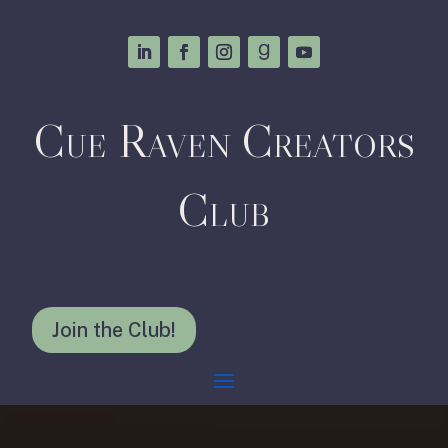
Cue Raven Creators
Club
Join the Club!
Video
Player