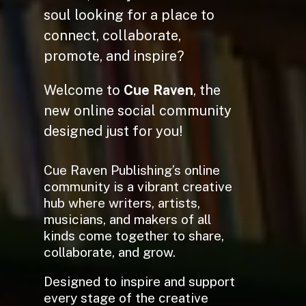
soul looking for a place to
connect, collaborate,
promote, and inspire?
Welcome to
Cue Raven
, the
new online social community
designed just for you!
Cue Raven Publishing’s online
community is a vibrant creative
hub where writers, artists,
musicians, and makers of all
kinds come together to share,
collaborate, and grow.
Designed to inspire and support
every stage of the creative