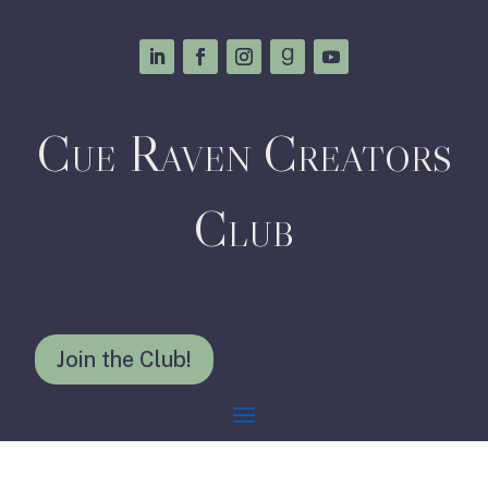
Cue Raven Creators
Club
Join the Club!