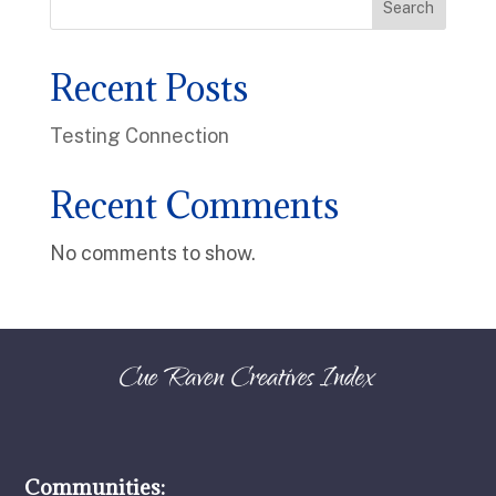
Search
Recent Posts
Testing Connection
Recent Comments
No comments to show.
Communities: