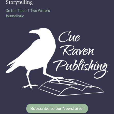
Storytelling:
On the Tale of Two Writers
Journolistic
Subscribe to our Newsletter