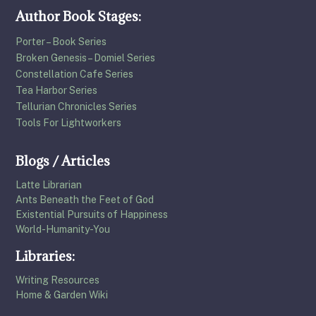
Author Book Stages:
Porter – Book Series
Broken Genesis – Domiel Series
Constellation Cafe Series
Tea Harbor Series
Tellurian Chronicles Series
Tools For Lightworkers
Blogs / Articles
Latte Librarian
Ants Beneath the Feet of God
Existential Pursuits of Happiness
World-Humanity-You
Libraries:
Writing Resources
Home & Garden Wiki