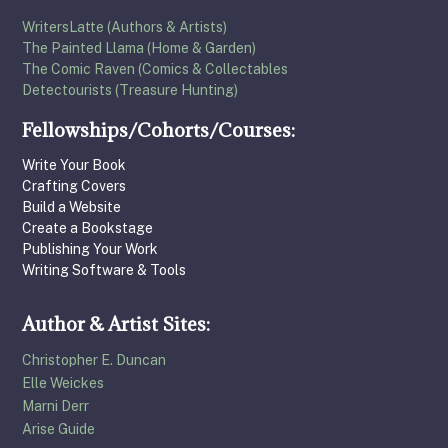
WritersLatte (Authors & Artists)
The Painted Llama (Home & Garden)
The Comic Raven (Comics & Collectables
Detectourists (Treasure Hunting)
Fellowships/Cohorts/Courses:
Write Your Book
Crafting Covers
Build a Website
Create a Bookstage
Publishing Your Work
Writing Software & Tools
Author & Artist Sites:
Christopher E. Duncan
Elle Weickes
Marni Derr
Arise Guide