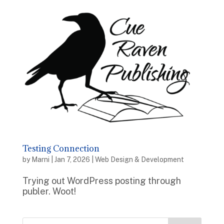
Testing Connection
by
Marni
|
Jan 7, 2026
|
Web Design & Development
Trying out WordPress posting through
publer. Woot!