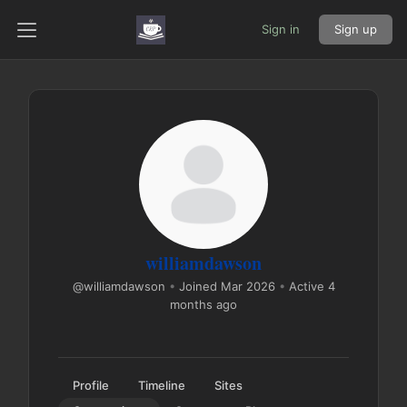
Sign in
Sign up
williamdawson
@williamdawson
•
Joined Mar 2026
•
Active 4
months ago
Profile
Timeline
Sites