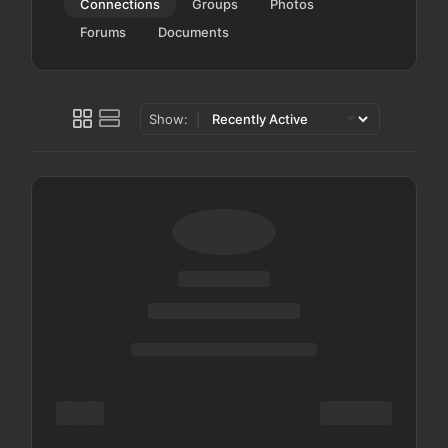
Connections
Groups
Photos
Forums
Documents
Show: