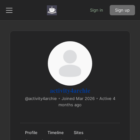
Sign in
Sign up
activity4archie
@activity4archie
•
Joined Mar 2026
•
Active 4
months ago
Profile
Timeline
Sites