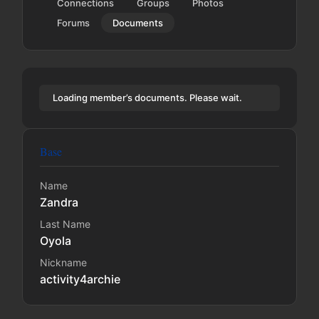
Connections
Groups
Photos
Forums
Documents
Loading member’s documents. Please wait.
Base
Name
Zandra
Last Name
Oyola
Nickname
activity4archie