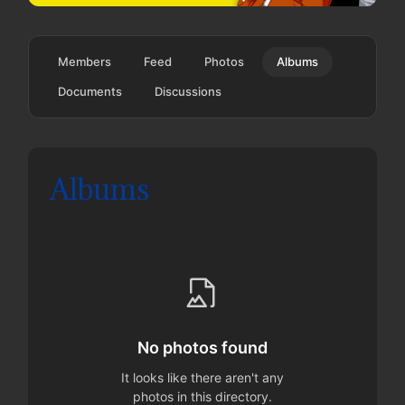
Members
Feed
Photos
Albums
Documents
Discussions
Albums
No photos found
It looks like there aren't any
photos in this directory.