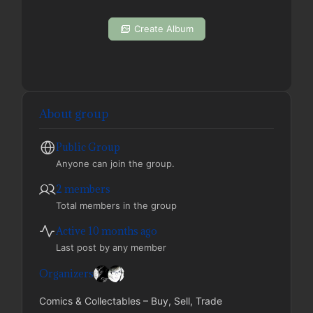
Create Album
About group
Public
Group
Anyone can join the group.
2 members
Total members in the group
Active 10 months ago
Last post by any member
Organizers
Comics & Collectables – Buy, Sell, Trade