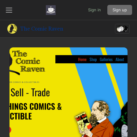
Sign in
Sign up
The Comic Raven