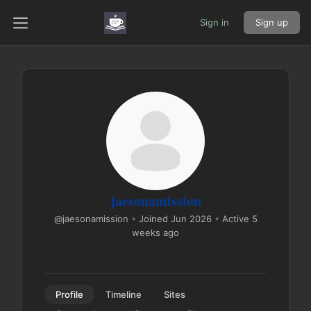
Sign in
Sign up
jaesonamission
@jaesonamission
•
Joined Jun 2026
•
Active 5
weeks ago
Profile
Timeline
Sites