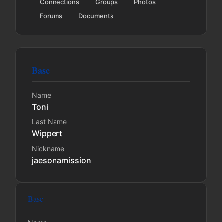
Connections
Groups
Photos
Forums
Documents
Base
Name
Toni
Last Name
Wippert
Nickname
jaesonamission
Base